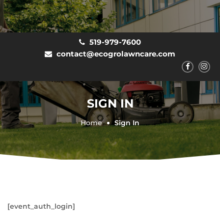
519-979-7600
contact@ecogrolawncare.com
SIGN IN
Home
Sign In
[event_auth_login]