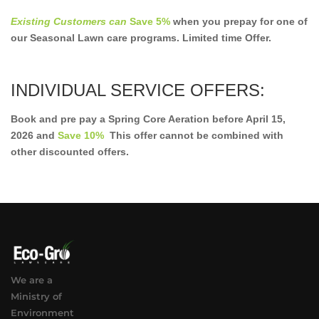
Existing Customers can
Save 5%
when you prepay for one of
our Seasonal Lawn care programs. Limited time Offer.
INDIVIDUAL SERVICE OFFERS:
Book and pre pay a Spring Core Aeration before April 15,
2026 and
Save 10%
This offer cannot be combined with
other discounted offers.
We are a
Ministry of
Environment