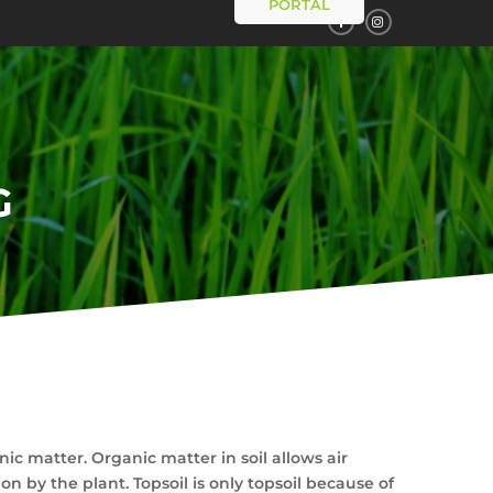
PORTAL
G
ic matter. Organic matter in soil allows air
n by the plant. Topsoil is only topsoil because of