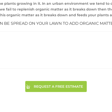
he plants growing in it. In an urban environment we tend to c
we fail to replenish organic matter as it breaks down then the 
h this organic matter as it breaks down and feeds your plants 
AN BE SPREAD ON YOUR LAWN TO ADD ORGANIC MATT
REQUEST A FREE ESTIMATE