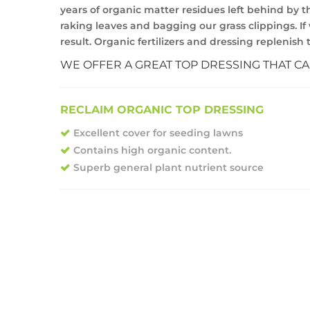
years of organic matter residues left behind by t
raking leaves and bagging our grass clippings. If 
result. Organic fertilizers and dressing replenis
WE OFFER A GREAT TOP DRESSING THAT C
RECLAIM ORGANIC TOP DRESSING
Excellent cover for seeding lawns
Contains high organic content.
Superb general plant nutrient source