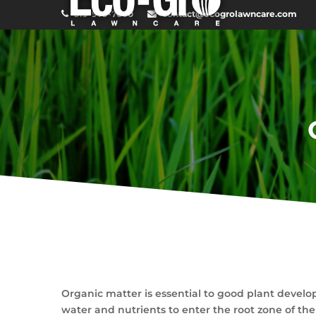
519-979-7600
contact@ecogrolawncare.com
Organic matter is essential to good plant develop
water and nutrients to enter the root zone of the