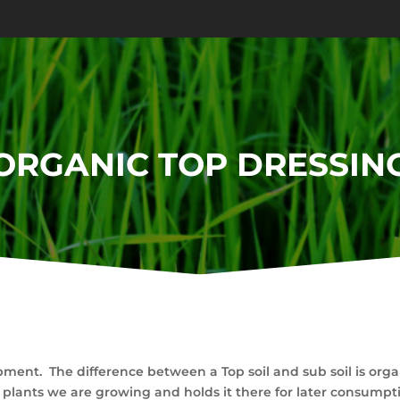
ORGANIC TOP DRESSIN
ment. The difference between a Top soil and sub soil is organ
 plants we are growing and holds it there for later consumptio