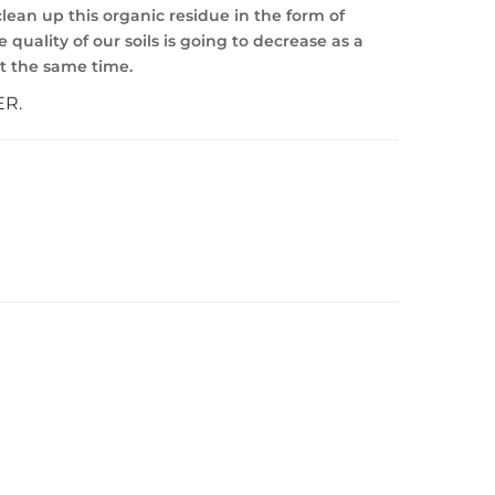
lean up this organic residue in the form of
quality of our soils is going to decrease as a
at the same time.
ER.