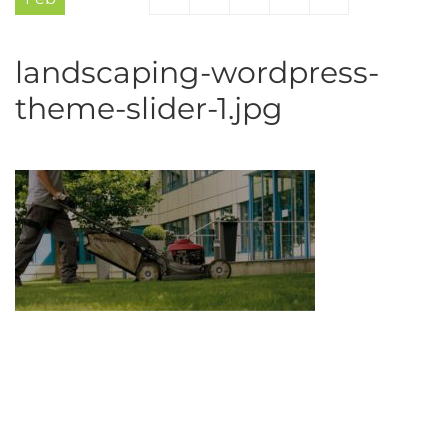
landscaping-wordpress-
theme-slider-1.jpg