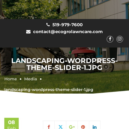
519-979-7600
contact@ecogrolawncare.com
LANDSCAPING-WORDPRESS-
THEME-SLIDER-1.JPG
Home
Media
landscaping-wordpress-theme-slider-1.jpg
08
Feb