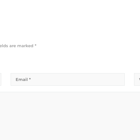
ields are marked
*