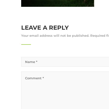
LEAVE A REPLY
Your email address will not be published.
Required f