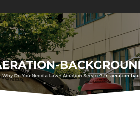
AERATION-BACKGROUN
Why Do You Need a Lawn Aeration Service?
aeration-ba