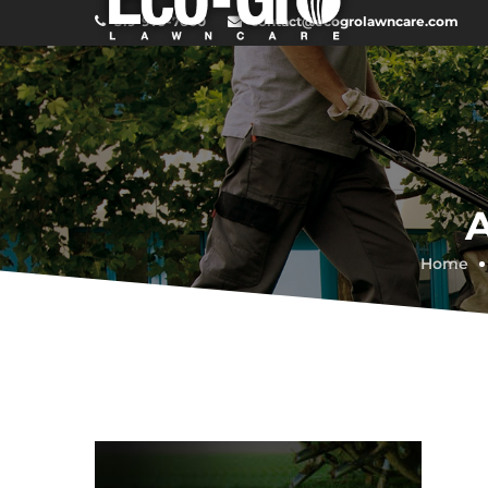
519-979-7600
contact@ecogrolawncare.com
Home