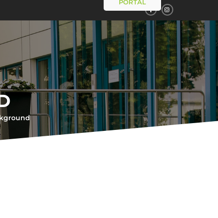
PORTAL
D
ckground