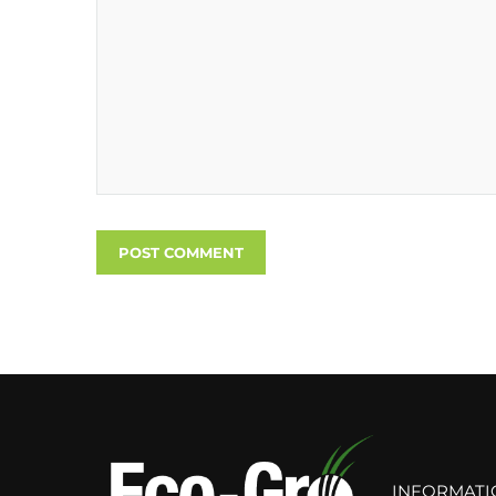
INFORMATI