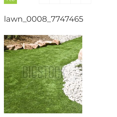
lawn_0008_7747465