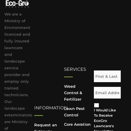
We are a
Ministry of
Environment
licenced and
fully insured
lawncare
and
landscape
service
SERVICES
provider and
employ only
Weed
trained
Control &
technicians.
Fertilizer
Our
INFORMATION
landscape
Lawn Pest
I Would Like
exterminators
Control
To Receive
EcoGro
are Ministry
Core Aeration
Request an
Lawncare's
of