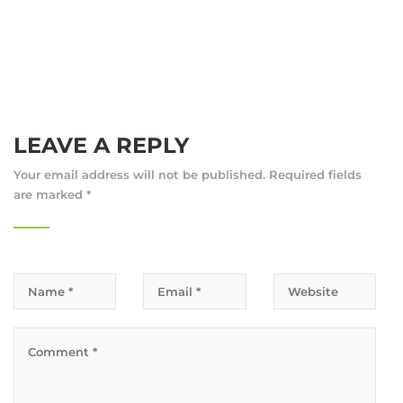
LEAVE A REPLY
Your email address will not be published.
Required fields
are marked
*