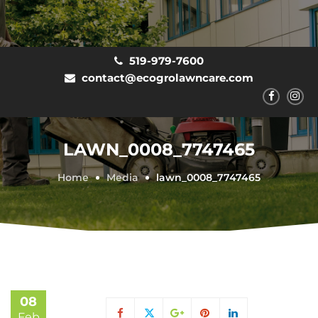
519-979-7600
contact@ecogrolawncare.com
LAWN_0008_7747465
Home
Media
lawn_0008_7747465
08
Feb