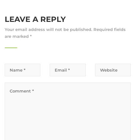
LEAVE A REPLY
Your email address will not be published.
Required fields
are marked
*