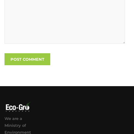
We are a
Ministry of
Environment