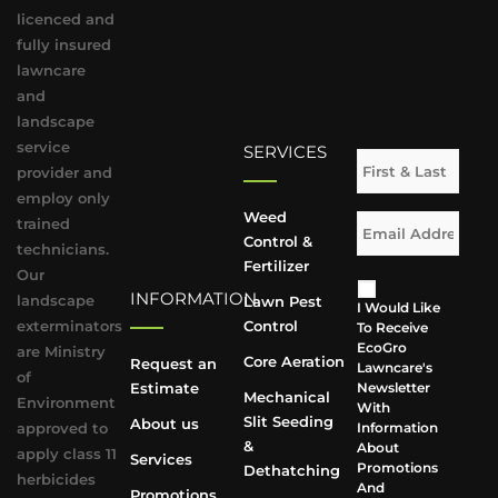
licenced and
fully insured
lawncare
and
landscape
service
SERVICES
provider and
employ only
Weed
trained
Control &
technicians.
Fertilizer
Our
INFORMATION
landscape
Lawn Pest
I Would Like
exterminators
Control
To Receive
EcoGro
are Ministry
Core Aeration
Request an
Lawncare's
of
Estimate
Newsletter
Mechanical
Environment
With
Slit Seeding
About us
approved to
Information
&
About
apply class 11
Services
Promotions
Dethatching
herbicides
And
Promotions