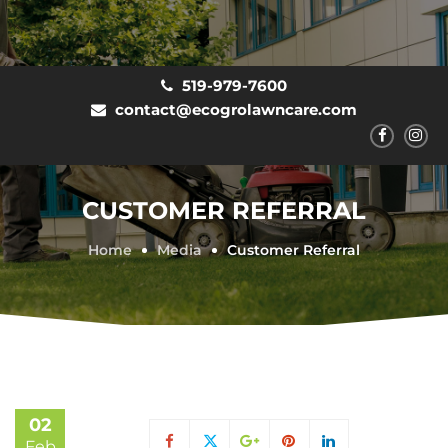
519-979-7600
contact@ecogrolawncare.com
CUSTOMER REFERRAL
Home
Media
Customer Referral
02
Feb