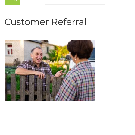
Customer Referral