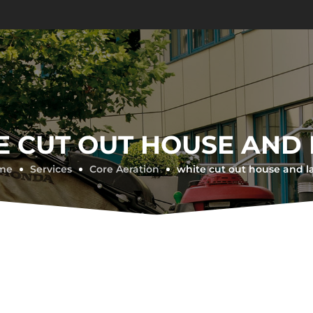
E CUT OUT HOUSE AND
me
Services
Core Aeration
white cut out house and 