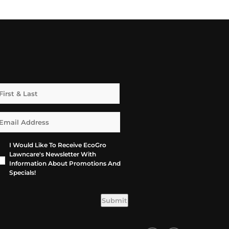
I Would Like To Receive EcoGro
Lawncare's Newsletter With
Information About Promotions And
Specials!
Submit