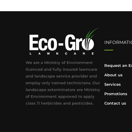
INFORMATI
We are a Ministry of Environment
Request an E
licenced and fully insured lawncare
About us
and landscape service provider and
employ only trained technicians. Our
Services
landscape exterminators are Ministry
Promotions
of Environment approved to apply
class 11 herbicides and pesticides.
Contact us