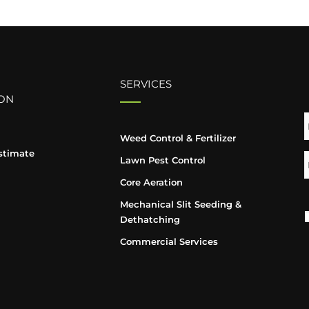
SERVICES
ON
Weed Control & Fertilizer
stimate
Lawn Pest Control
Core Aeration
Mechanical Slit Seeding &
Dethatching
Commercial Services