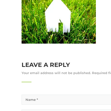
LEAVE A REPLY
Your email address will not be published.
Required f