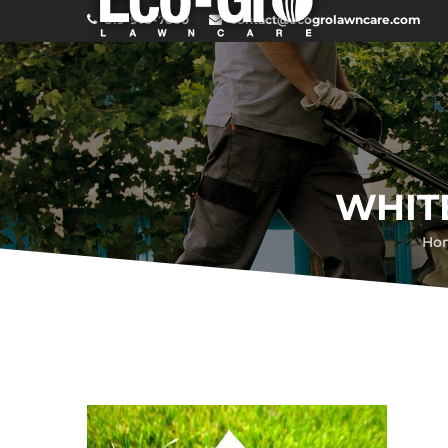
519-979-7600
contact@ecogrolawncare.com
WHIT
Ho