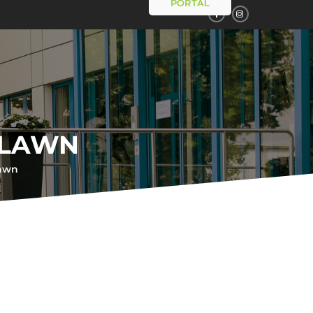
PORTAL
 LAWN
lawn