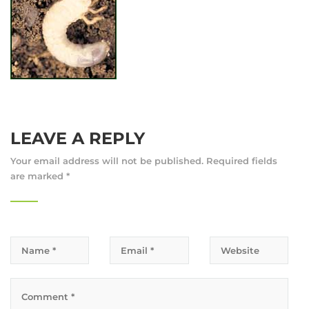
LEAVE A REPLY
Your email address will not be published.
Required fields
are marked
*