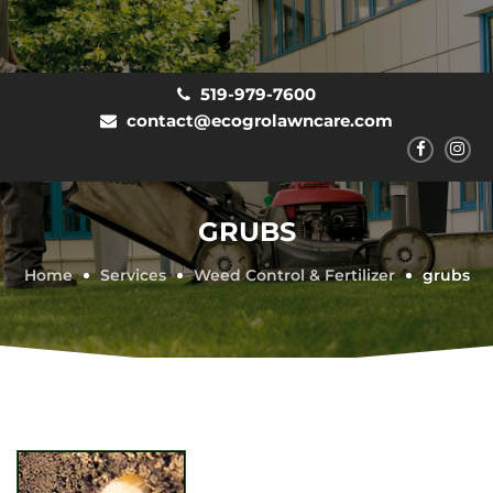
519-979-7600
contact@ecogrolawncare.com
GRUBS
Home
Services
Weed Control & Fertilizer
grubs